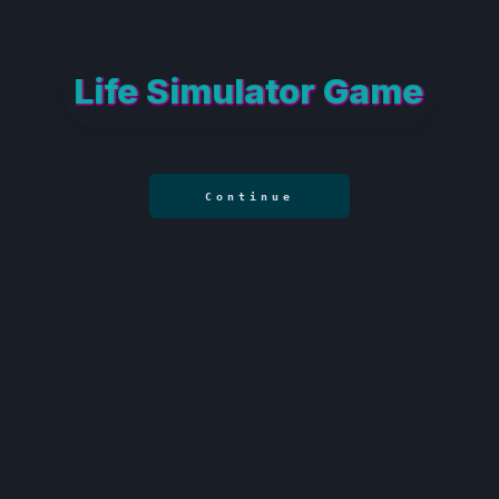
Life Simulator Game
Continue